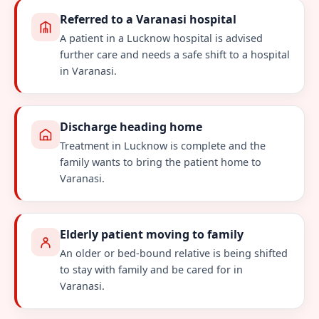
Referred to a Varanasi hospital
A patient in a Lucknow hospital is advised
further care and needs a safe shift to a hospital
in Varanasi.
Discharge heading home
Treatment in Lucknow is complete and the
family wants to bring the patient home to
Varanasi.
Elderly patient moving to family
An older or bed-bound relative is being shifted
to stay with family and be cared for in
Varanasi.