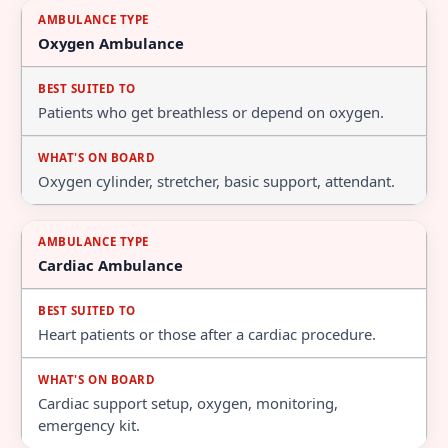
Oxygen Ambulance
Patients who get breathless or depend on oxygen.
Oxygen cylinder, stretcher, basic support, attendant.
Cardiac Ambulance
Heart patients or those after a cardiac procedure.
Cardiac support setup, oxygen, monitoring,
emergency kit.