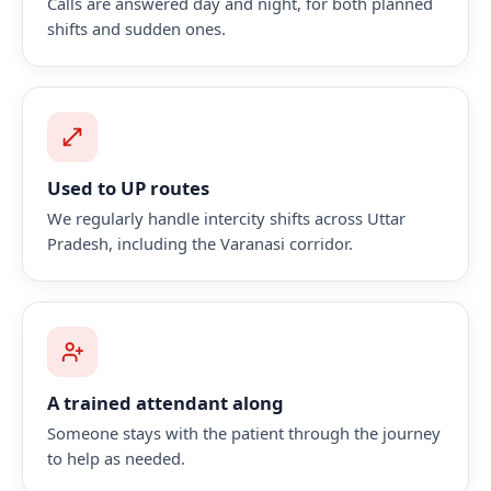
Calls are answered day and night, for both planned
shifts and sudden ones.
Used to UP routes
We regularly handle intercity shifts across Uttar
Pradesh, including the Varanasi corridor.
A trained attendant along
Someone stays with the patient through the journey
to help as needed.