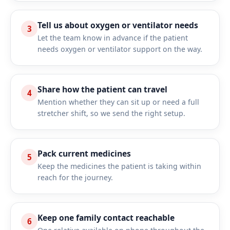
Tell us about oxygen or ventilator needs
3
Let the team know in advance if the patient
needs oxygen or ventilator support on the way.
Share how the patient can travel
4
Mention whether they can sit up or need a full
stretcher shift, so we send the right setup.
Pack current medicines
5
Keep the medicines the patient is taking within
reach for the journey.
Keep one family contact reachable
6