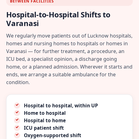
BETWEEN FACILITIES
Hospital-to-Hospital Shifts to
Varanasi
We regularly move patients out of Lucknow hospitals,
homes and nursing homes to hospitals or homes in
Varanasi — for further treatment, a procedure, an
ICU bed, a specialist opinion, a discharge going
home, or a planned admission. Wherever it starts and
ends, we arrange a suitable ambulance for the
condition.
Hospital to hospital, within UP
Home to hospital
Hospital to home
ICU patient shift
Oxygen-supported shift