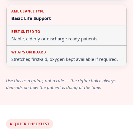
Basic Life Support
Stable, elderly or discharge-ready patients.
Stretcher, first-aid, oxygen kept available if required.
Use this as a guide, not a rule — the right choice always
depends on how the patient is doing at the time.
A QUICK CHECKLIST