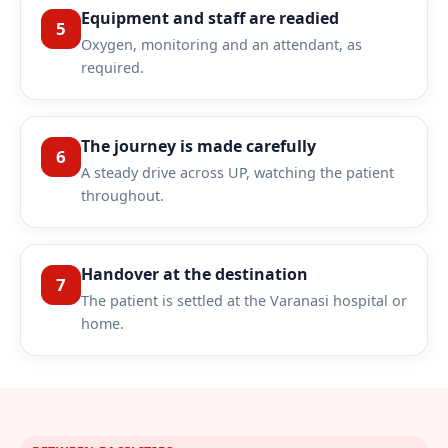
Equipment and staff are readied
5
Oxygen, monitoring and an attendant, as
required.
The journey is made carefully
6
A steady drive across UP, watching the patient
throughout.
Handover at the destination
7
The patient is settled at the Varanasi hospital or
home.