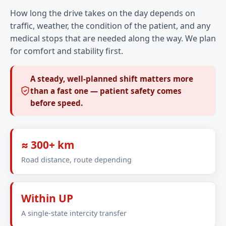
How long the drive takes on the day depends on
traffic, weather, the condition of the patient, and any
medical stops that are needed along the way. We plan
for comfort and stability first.
A steady, well-planned shift matters more
than a fast one — patient safety comes
before speed.
≈ 300+ km
Road distance, route depending
Within UP
A single-state intercity transfer