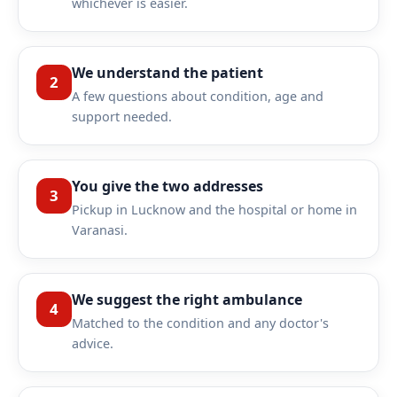
whichever is easier.
We understand the patient
2
A few questions about condition, age and
support needed.
You give the two addresses
3
Pickup in Lucknow and the hospital or home in
Varanasi.
We suggest the right ambulance
4
Matched to the condition and any doctor's
advice.