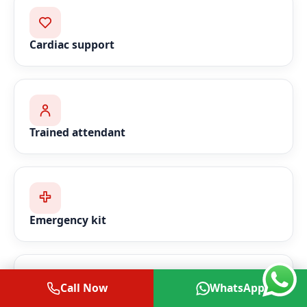
Cardiac support
Trained attendant
Emergency kit
Call Now
WhatsApp