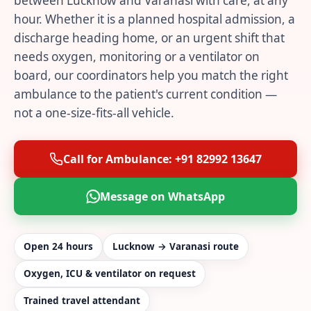
between Lucknow and Varanasi with care, at any
hour. Whether it is a planned hospital admission, a
discharge heading home, or an urgent shift that
needs oxygen, monitoring or a ventilator on
board, our coordinators help you match the right
ambulance to the patient's current condition —
not a one-size-fits-all vehicle.
Call for Ambulance: +91 82992 13647
Message on WhatsApp
Open 24 hours
Lucknow → Varanasi route
Oxygen, ICU & ventilator on request
Trained travel attendant