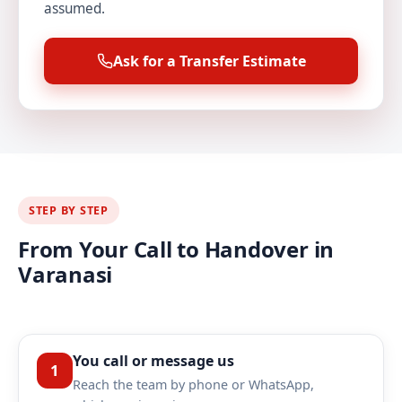
assumed.
Ask for a Transfer Estimate
STEP BY STEP
From Your Call to Handover in
Varanasi
You call or message us
1
Reach the team by phone or WhatsApp,