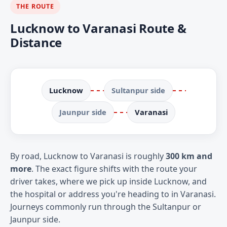
THE ROUTE
Lucknow to Varanasi Route &
Distance
Lucknow
Sultanpur side
Jaunpur side
Varanasi
By road, Lucknow to Varanasi is roughly
300 km and
more
. The exact figure shifts with the route your
driver takes, where we pick up inside Lucknow, and
the hospital or address you're heading to in Varanasi.
Journeys commonly run through the Sultanpur or
Jaunpur side.