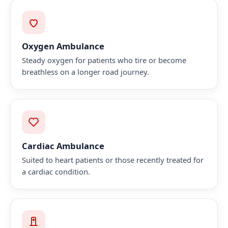
Oxygen Ambulance
Steady oxygen for patients who tire or become
breathless on a longer road journey.
Cardiac Ambulance
Suited to heart patients or those recently treated for
a cardiac condition.