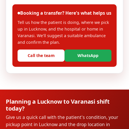
Booking a transfer? Here's what helps us
Tell us how the patient is doing, where we pick
up in Lucknow, and the hospital or home in
Varanasi. We'll suggest a suitable ambulance
and confirm the plan.
Call the team
WhatsApp
Planning a Lucknow to Varanasi shift
today?
Give us a quick call with the patient's condition, your
pickup point in Lucknow and the drop location in