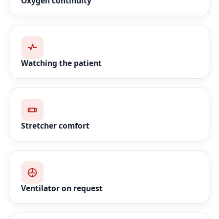
Oxygen continuity
Watching the patient
Stretcher comfort
Ventilator on request