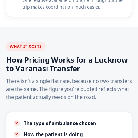
One relative available on phone throughout the
trip makes coordination much easier.
WHAT IT COSTS
How Pricing Works for a Lucknow
to Varanasi Transfer
There isn't a single flat rate, because no two transfers
are the same. The figure you're quoted reflects what
the patient actually needs on the road.
The type of ambulance chosen
How the patient is doing