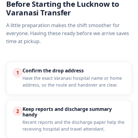
Before Starting the Lucknow to
Varanasi Transfer
A little preparation makes the shift smoother for
everyone. Having these ready before we arrive saves
time at pickup.
Confirm the drop address
1
Have the exact Varanasi hospital name or home
address, so the route and handover are clear.
Keep reports and discharge summary
2
handy
Recent reports and the discharge paper help the
receiving hospital and travel attendant.