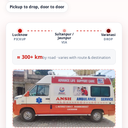
Pickup to drop, door to door
Sultanpur /
Lucknow
Varanasi
Jaunpur
PICKUP
DROP
VIA
≈ 300+ km
by road · varies with route & destination