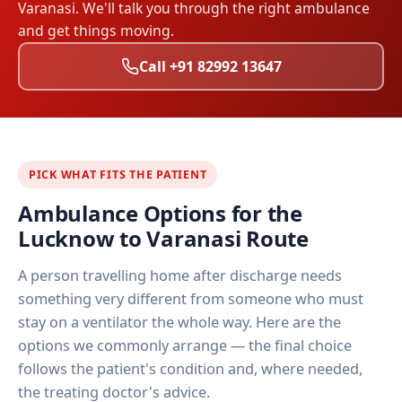
Varanasi. We'll talk you through the right ambulance
and get things moving.
Call +91 82992 13647
PICK WHAT FITS THE PATIENT
Ambulance Options for the
Lucknow to Varanasi Route
A person travelling home after discharge needs
something very different from someone who must
stay on a ventilator the whole way. Here are the
options we commonly arrange — the final choice
follows the patient's condition and, where needed,
the treating doctor's advice.