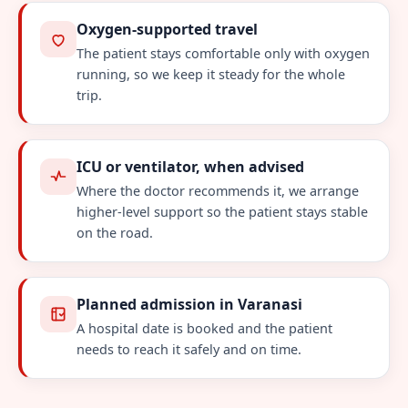
Oxygen-supported travel
The patient stays comfortable only with oxygen
running, so we keep it steady for the whole
trip.
ICU or ventilator, when advised
Where the doctor recommends it, we arrange
higher-level support so the patient stays stable
on the road.
Planned admission in Varanasi
A hospital date is booked and the patient
needs to reach it safely and on time.