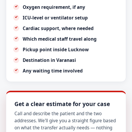
Oxygen requirement, if any
ICU-level or ventilator setup
Cardiac support, where needed
Which medical staff travel along
Pickup point inside Lucknow
Destination in Varanasi
Any waiting time involved
Get a clear estimate for your case
Call and describe the patient and the two
addresses. We'll give you a straight figure based
on what the transfer actually needs — nothing