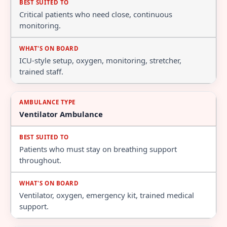
Critical patients who need close, continuous
monitoring.
ICU-style setup, oxygen, monitoring, stretcher,
trained staff.
Ventilator Ambulance
Patients who must stay on breathing support
throughout.
Ventilator, oxygen, emergency kit, trained medical
support.