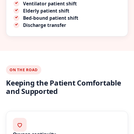
Ventilator patient shift
Elderly patient shift
Bed-bound patient shift
Discharge transfer
ON THE ROAD
Keeping the Patient Comfortable
and Supported