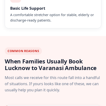
Basic Life Support
A comfortable stretcher option for stable, elderly or
discharge-ready patients.
COMMON REASONS
When Families Usually Book
Lucknow to Varanasi Ambulance
Most calls we receive for this route fall into a handful
of situations. If yours looks like one of these, we can
usually help you plan it quickly.