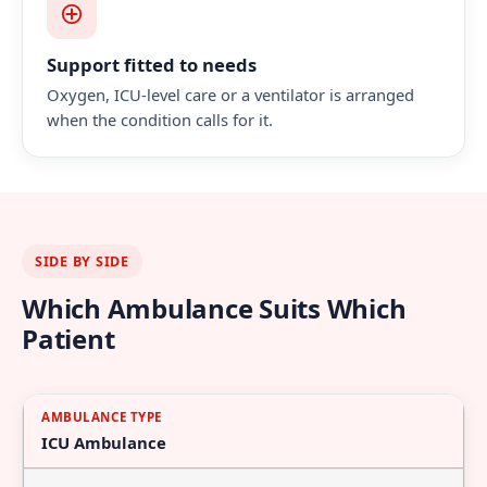
Support fitted to needs
Oxygen, ICU-level care or a ventilator is arranged
when the condition calls for it.
SIDE BY SIDE
Which Ambulance Suits Which
Patient
Ambulance
Best
What's
ICU Ambulance
Type
Suited
On
To
Board