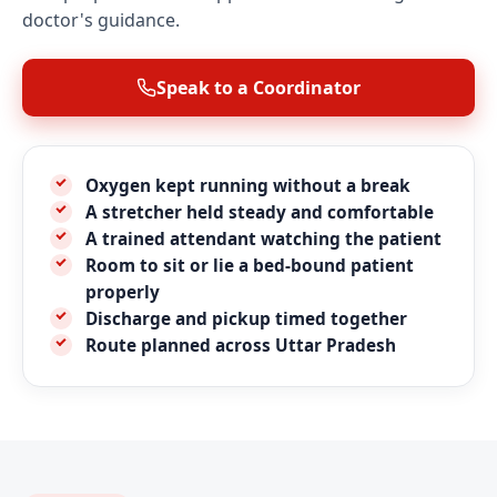
doctor's guidance.
Speak to a Coordinator
Oxygen kept running without a break
A stretcher held steady and comfortable
A trained attendant watching the patient
Room to sit or lie a bed-bound patient
properly
Discharge and pickup timed together
Route planned across Uttar Pradesh