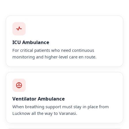
ICU Ambulance
For critical patients who need continuous
monitoring and higher-level care en route.
Ventilator Ambulance
When breathing support must stay in place from
Lucknow all the way to Varanasi.