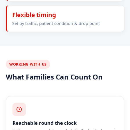
Flexible timing
Set by traffic, patient condition & drop point
WORKING WITH US
What Families Can Count On
Reachable round the clock