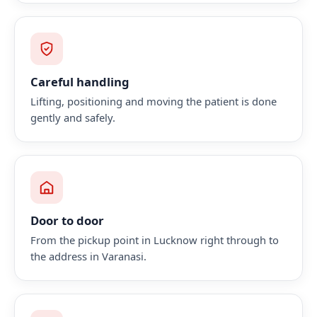
Careful handling
Lifting, positioning and moving the patient is done
gently and safely.
Door to door
From the pickup point in Lucknow right through to
the address in Varanasi.