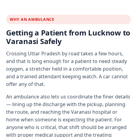
WHY AN AMBULANCE
Getting a Patient from Lucknow to
Varanasi Safely
Crossing Uttar Pradesh by road takes a few hours,
and that is long enough for a patient to need steady
oxygen, a stretcher held in a comfortable position,
and a trained attendant keeping watch. A car cannot
offer any of that.
An ambulance also lets us coordinate the finer details
— lining up the discharge with the pickup, planning
the route, and reaching the Varanasi hospital or
home when someone is expecting the patient. For
anyone who is critical, that shift should be arranged
with proper medical support and the treating