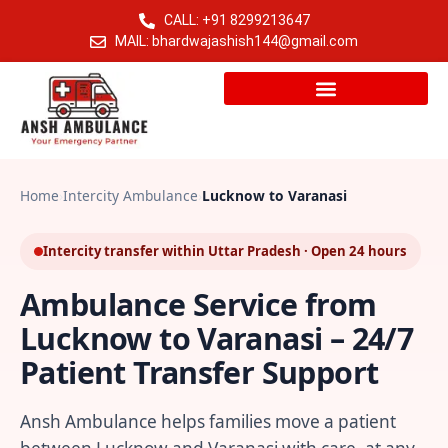
CALL: +91 8299213647
MAIL: bhardwajashish144@gmail.com
Home
›
Intercity Ambulance
›
Lucknow to Varanasi
Intercity transfer within Uttar Pradesh · Open 24 hours
Ambulance Service from
Lucknow to Varanasi – 24/7
Patient Transfer Support
Ansh Ambulance helps families move a patient