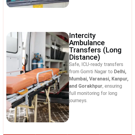
Intercity
Ambulance
Transfers (Long
Distance)
Safe, ICU-ready transfers
from Gomti Nagar to
Delhi,
Mumbai, Varanasi, Kanpur,
and Gorakhpur
, ensuring
full monitoring for long
journeys.