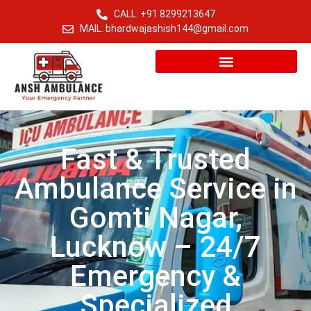
CALL: +91 8299213647
MAIL: bhardwajashish144@gmail.com
Fast & Trusted
Ambulance Service in
Gomti Nagar,
Lucknow – 24/7
Emergency &
Specialized