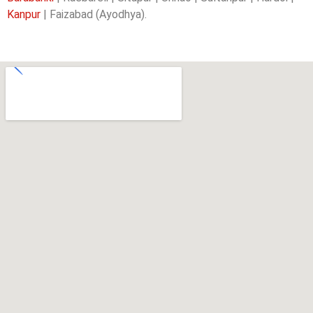
Kanpur
| Faizabad (Ayodhya).