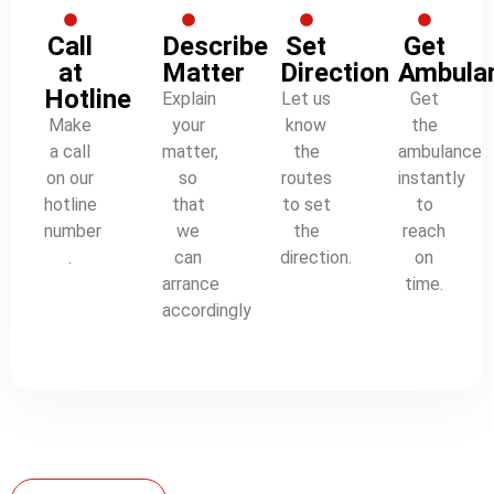
Call
Describe
Set
Get
at
Matter
Direction
Ambula
Hotline
Explain
Let us
Get
Make
your
know
the
a call
matter,
the
ambulance
on our
so
routes
instantly
hotline
that
to set
to
number
we
the
reach
.
can
direction.
on
arrance
time.
accordingly