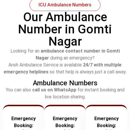
ICU Ambulance Numbers
Our Ambulance
Number in Gomti
Nagar
Looking for an
ambulance contact number in Gomti
Nagar
during an emergency?
Ansh Ambulance Service is available
24/7 with multiple
emergency helplines
so that help is always just a call away.
Ambulance Numbers
You can also
call us on WhatsApp
for instant booking and
live location sharing.
Emergency
Emergency
Emergency
Booking:
Booking:
Booking: