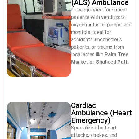
(ALS) Ambulance
Fully equipped for critical
patients with ventilators,
oxygen, infusion pumps, and
monitors. Ideal for
accidents, unconscious
patients, or trauma from
local areas like
Palm Tree
Market or Shaheed Path
.
Cardiac
Ambulance (Heart
Emergency)
Specialized for heart
attacks, strokes, and