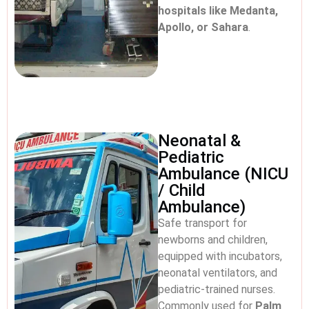
hospitals like Medanta,
Apollo, or Sahara
.
Neonatal &
Pediatric
Ambulance (NICU
/ Child
Ambulance)
Safe transport for
newborns and children,
equipped with incubators,
neonatal ventilators, and
pediatric-trained nurses.
Commonly used for
Palm