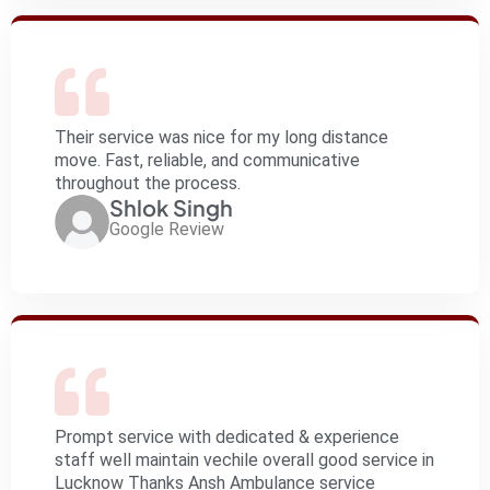
Their service was nice for my long distance
move. Fast, reliable, and communicative
throughout the process.
Shlok Singh
Google Review
Prompt service with dedicated & experience
staff well maintain vechile overall good service in
Lucknow Thanks Ansh Ambulance service