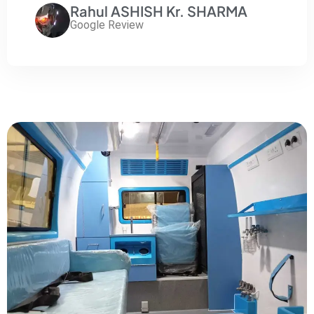
Rahul ASHISH Kr. SHARMA
Google Review