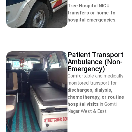
Tree Hospital NICU
transfers or home-to-
hospital emergencies
.
Patient Transport
Ambulance (Non-
Emergency)
Comfortable and medically
monitored transport for
discharges, dialysis,
chemotherapy, or routine
hospital visits
in Gomti
Nagar West & East.