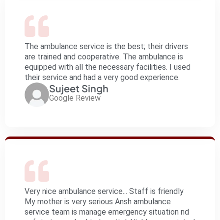
The ambulance service is the best; their drivers
are trained and cooperative. The ambulance is
equipped with all the necessary facilities. I used
their service and had a very good experience.
Sujeet Singh
Google Review
Very nice ambulance service... Staff is friendly
My mother is very serious Ansh ambulance
service team is manage emergency situation nd