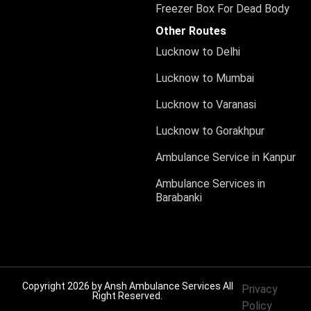
Freezer Box For Dead Body
Other Routes
Lucknow to Delhi
Lucknow to Mumbai
Lucknow to Varanasi
Lucknow to Gorakhpur
Ambulance Service in Kanpur
Ambulance Services in
Barabanki
Copyright 2026 by
Ansh Ambulance Services
All
Privacy
Right Reserved.
Policy