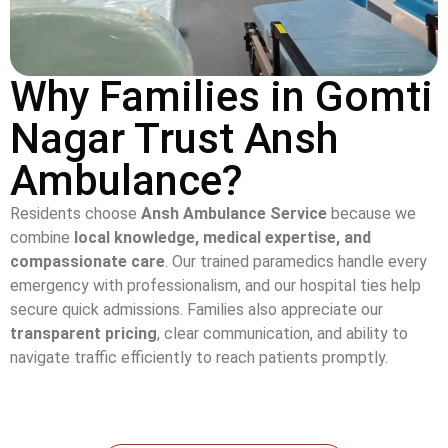
Why Families in Gomti
Nagar Trust Ansh
Ambulance?
Residents choose
Ansh Ambulance Service
because we
combine
local knowledge, medical expertise, and
compassionate care
. Our trained paramedics handle every
emergency with professionalism, and our hospital ties help
secure quick admissions. Families also appreciate our
transparent pricing
, clear communication, and ability to
navigate traffic efficiently to reach patients promptly.