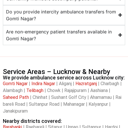
Do you provide intercity ambulance transfers from
Gomti Nagar?
Are non-emergency patient transfers available in
Gomti Nagar?
Service Areas – Lucknow & Nearby
We provide ambulance service across Lucknow city:
Gomti Nagar
|
Indira Nagar
| Aliganj |
Hazratganj
| Charbagh |
Alambagh |
Telibagh
| Chowk | Rajajipuram | Aashiana |
Saheed Path
| Chinhat | Sushant Golf City | Ahamamau | Rai
bareli Road | Sultanpur Road | Mahanagar | Kalyanpur |
Janakipuram
Nearby districts covered:
Barabanki
| Raebareli | Sitapur | Unnao | Sultanpur | Hardoi |