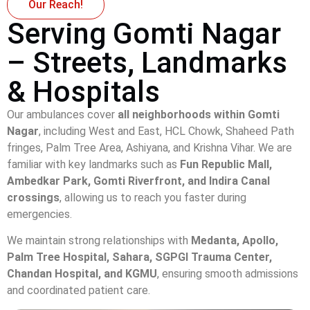
Our Reach!
Serving Gomti Nagar
– Streets, Landmarks
& Hospitals
Our ambulances cover
all neighborhoods within Gomti
Nagar
, including West and East, HCL Chowk, Shaheed Path
fringes, Palm Tree Area, Ashiyana, and Krishna Vihar. We are
familiar with key landmarks such as
Fun Republic Mall,
Ambedkar Park, Gomti Riverfront, and Indira Canal
crossings
, allowing us to reach you faster during
emergencies.
We maintain strong relationships with
Medanta, Apollo,
Palm Tree Hospital, Sahara, SGPGI Trauma Center,
Chandan Hospital, and KGMU
, ensuring smooth admissions
and coordinated patient care.