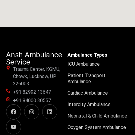
Ansh Ambulance
Ambulance Types
Service
ICU Ambulance
Trauma Center, KGMU,
Patient Transport
Chowk, Lucknow, UP
Ambulance
226003
+91 82992 13647
Cardiac Ambulance
+91 84000 30557
Intercity Ambulance
Neonatal & Child Ambulance
Oxygen System Ambulance