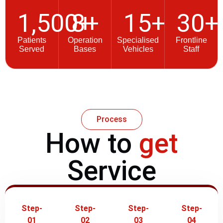
1,500
8
+
+
15
+
30
+
Patients
Operation
Specialised
Frontline
Served
Bases
Vehicles
Staff
Process
How to
get
Service
Step-
Step-
Step-
Step-
01
02
03
04