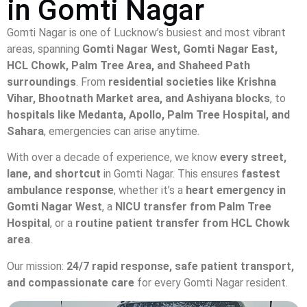
in Gomti Nagar
Gomti Nagar is one of Lucknow’s busiest and most vibrant
areas, spanning
Gomti Nagar West, Gomti Nagar East,
HCL Chowk, Palm Tree Area, and Shaheed Path
surroundings
. From
residential societies like Krishna
Vihar, Bhootnath Market area, and Ashiyana blocks
, to
hospitals like Medanta, Apollo, Palm Tree Hospital, and
Sahara
, emergencies can arise anytime.
With over a decade of experience, we know
every street,
lane, and shortcut
in Gomti Nagar. This ensures
fastest
ambulance response
, whether it’s a
heart emergency in
Gomti Nagar West
, a
NICU transfer from Palm Tree
Hospital
, or a
routine patient transfer from HCL Chowk
area
.
Our mission:
24/7 rapid response, safe patient transport,
and compassionate care
for every Gomti Nagar resident.