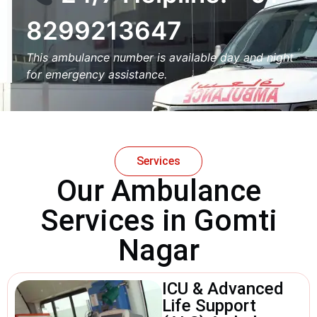
8299213647
This ambulance number is available day and night
for emergency assistance.
Services
Our Ambulance
Services in Gomti
Nagar
ICU & Advanced
Life Support