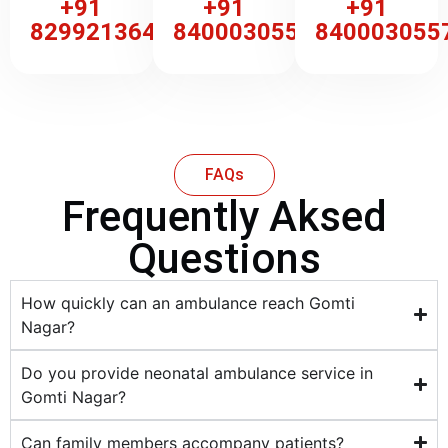
+91
+91
+91
8299213647
8400030557
840003055
FAQs
Frequently Aksed
Questions
How quickly can an ambulance reach Gomti
Nagar?
Do you provide neonatal ambulance service in
Gomti Nagar?
Can family members accompany patients?