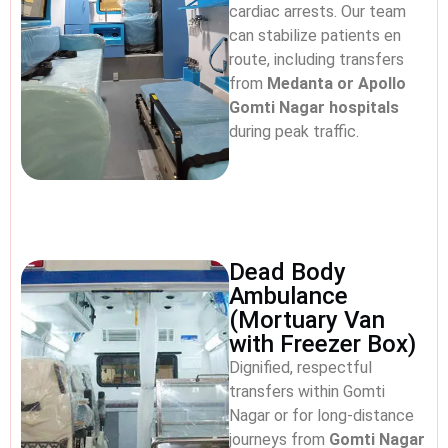
cardiac arrests. Our team
can stabilize patients en
route, including transfers
from
Medanta or Apollo
Gomti Nagar hospitals
during peak traffic.
Dead Body
Ambulance
(Mortuary Van
with Freezer Box)
Dignified, respectful
transfers within Gomti
Nagar or for long-distance
journeys from
Gomti Nagar