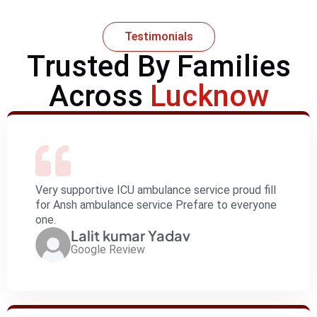
Testimonials
Trusted By Families
Across
Lucknow
Very supportive ICU ambulance service proud fill
for Ansh ambulance service Prefare to everyone
one.
Lalit kumar Yadav
Google Review