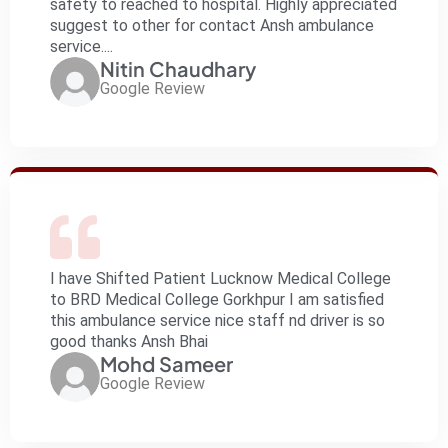
safety to reached to hospital. Highly appreciated
suggest to other for contact Ansh ambulance
service....
Nitin Chaudhary
Google Review
I have Shifted Patient Lucknow Medical College
to BRD Medical College Gorkhpur I am satisfied
this ambulance service nice staff nd driver is so
good thanks Ansh Bhai
Mohd Sameer
Google Review