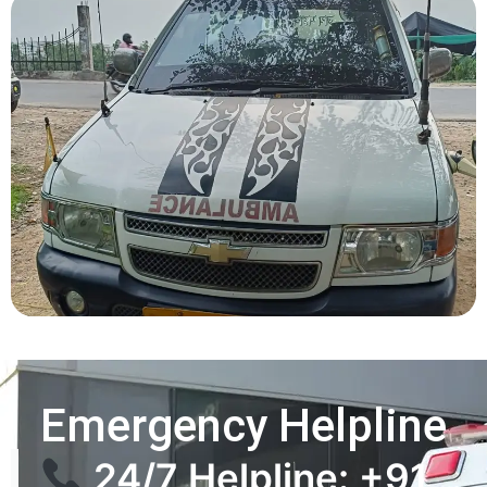
Emergency Helpline
24/7 Helpline: +91