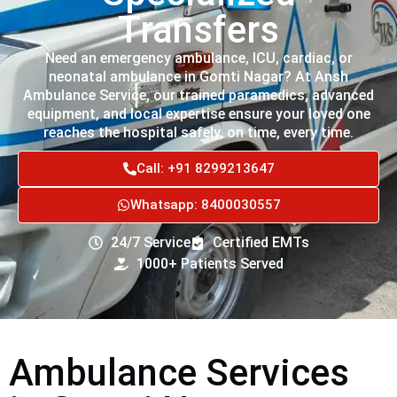
Transfers
Need an emergency ambulance, ICU, cardiac, or
neonatal ambulance in Gomti Nagar? At Ansh
Ambulance Service, our trained paramedics, advanced
equipment, and local expertise ensure your loved one
reaches the hospital safely, on time, every time.
Call: +91 8299213647
Whatsapp: 8400030557
24/7 Service
Certified EMTs
1000+ Patients Served
Ambulance Services