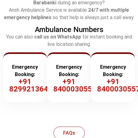
Barabanki
during an emergency?
Ansh Ambulance Service is available
24/7 with multiple
emergency helplines
so that help is always just a call away.
Ambulance Numbers
You can also
call us on WhatsApp
for instant booking and
live location sharing.
Emergency
Emergency
Emergency
Booking:
Booking:
Booking:
+91
+91
+91
8299213647
8400030557
840003055
FAQs