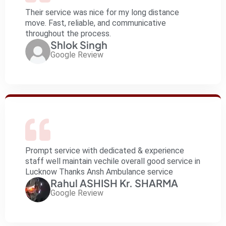
Their service was nice for my long distance
move. Fast, reliable, and communicative
throughout the process.
Shlok Singh
Google Review
Prompt service with dedicated & experience
staff well maintain vechile overall good service in
Lucknow Thanks Ansh Ambulance service
Rahul ASHISH Kr. SHARMA
Google Review