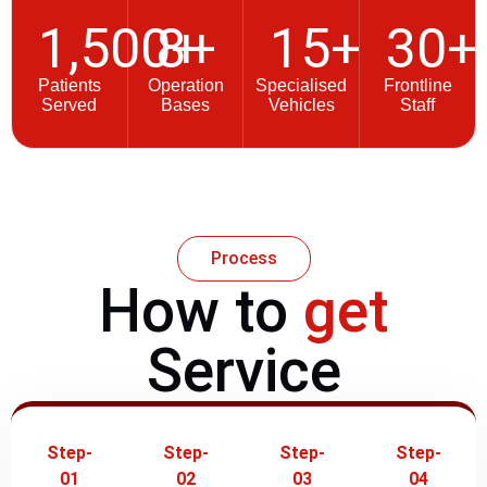
1,500
8
+
+
15
+
30
+
Patients
Operation
Specialised
Frontline
Served
Bases
Vehicles
Staff
Process
How to
get
Service
Step-
Step-
Step-
Step-
01
02
03
04