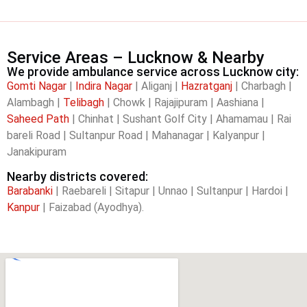
Service Areas – Lucknow & Nearby
We provide ambulance service across Lucknow city:
Gomti Nagar
|
Indira Nagar
| Aliganj |
Hazratganj
| Charbagh |
Alambagh |
Telibagh
| Chowk | Rajajipuram | Aashiana |
Saheed Path
| Chinhat | Sushant Golf City | Ahamamau | Rai
bareli Road | Sultanpur Road | Mahanagar | Kalyanpur |
Janakipuram
Nearby districts covered:
Barabanki
| Raebareli | Sitapur | Unnao | Sultanpur | Hardoi |
Kanpur
| Faizabad (Ayodhya).