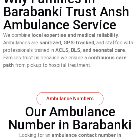
Barabanki Trust Ansh
Ambulance Service
We combine
local expertise and medical reliability
.
Ambulances are
sanitized, GPS-tracked
, and staffed with
professionals trained in
ACLS, BLS, and neonatal care
.
Families trust us because we ensure a
continuous care
path
from pickup to hospital treatment.
Ambulance Numbers
Our Ambulance
Number in Barabanki
Looking for an
ambulance contact number in