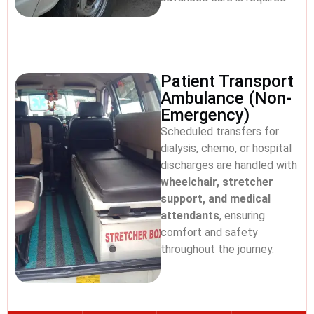
Patient Transport
Ambulance (Non-
Emergency)
Scheduled transfers for
dialysis, chemo, or hospital
discharges are handled with
wheelchair, stretcher
support, and medical
attendants
, ensuring
comfort and safety
throughout the journey.