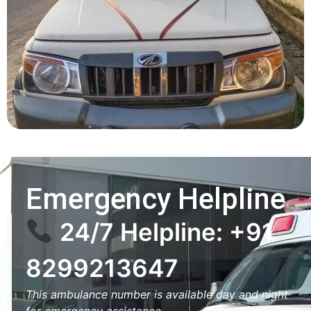
Emergency Helpline
24/7 Helpline: +91
8299213647
This ambulance number is available day and night
for emergency assistance.