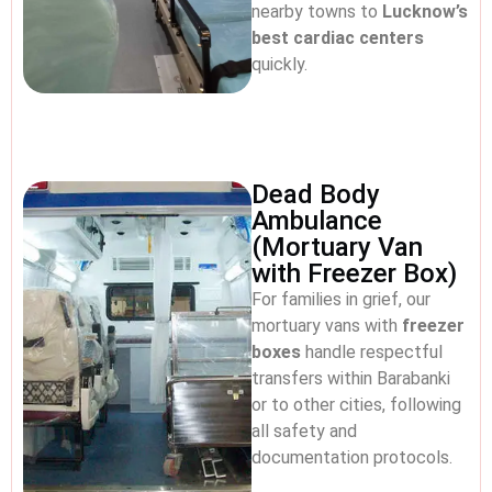
nearby towns to
Lucknow’s
best cardiac centers
quickly.
Dead Body
Ambulance
(Mortuary Van
with Freezer Box)
For families in grief, our
mortuary vans with
freezer
boxes
handle respectful
transfers within Barabanki
or to other cities, following
all safety and
documentation protocols.