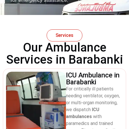
Services
Our Ambulance
Services in Barabanki
ICU Ambulance in
Barabanki
For critically ill patients
needing ventilator, oxygen,
or multi-organ monitoring,
we dispatch
ICU
ambulances
with
paramedics and trained