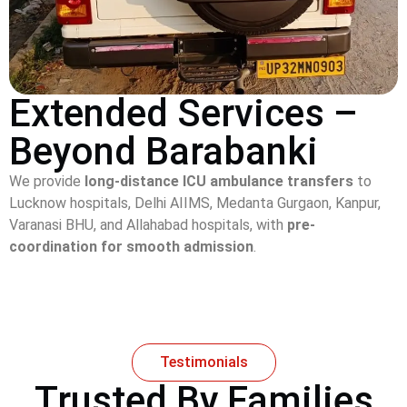
Extended Services –
Beyond Barabanki
We provide
long-distance ICU ambulance transfers
to
Lucknow hospitals, Delhi AIIMS, Medanta Gurgaon, Kanpur,
Varanasi BHU, and Allahabad hospitals, with
pre-
coordination for smooth admission
.
Testimonials
Trusted By Families