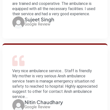
are trained and cooperative. The ambulance is
equipped with all the necessary facilities. I used
their service and had a very good experience.
Sujeet Singh
Google Review
Very nice ambulance service... Staff is friendly
My mother is very serious Ansh ambulance
service team is manage emergency situation nd
safety to reached to hospital. Highly appreciated
suggest to other for contact Ansh ambulance
service....
Nitin Chaudhary
Google Review