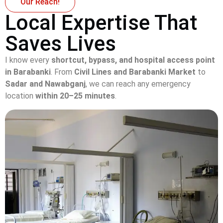
Our Reach!
Local Expertise That
Saves Lives
I know every
shortcut, bypass, and hospital access point
in Barabanki
. From
Civil Lines and Barabanki Market
to
Sadar and Nawabganj
, we can reach any emergency
location
within 20–25 minutes
.