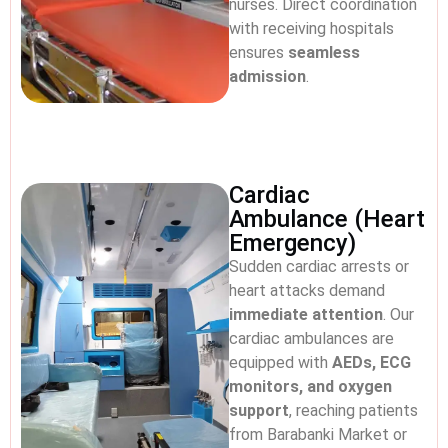
nurses. Direct coordination
with receiving hospitals
ensures
seamless
admission
.
Cardiac
Ambulance (Heart
Emergency)
Sudden cardiac arrests or
heart attacks demand
immediate attention
. Our
cardiac ambulances are
equipped with
AEDs, ECG
monitors, and oxygen
support
, reaching patients
from Barabanki Market or