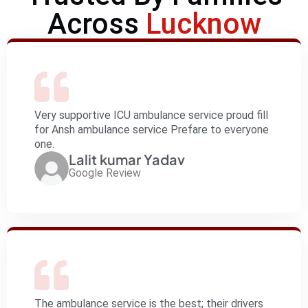
Across
Lucknow
Very supportive ICU ambulance service proud fill
for Ansh ambulance service Prefare to everyone
one.
Lalit kumar Yadav
Google Review
The ambulance service is the best; their drivers