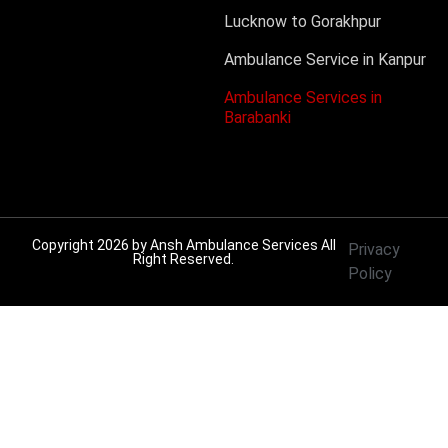
Lucknow to Gorakhpur
Ambulance Service in Kanpur
Ambulance Services in
Barabanki
Copyright 2026 by
Ansh Ambulance Services
All
Privacy
Right Reserved.
Policy