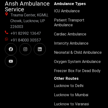
Ansh Ambulance
Ambulance Types
Service
ICU Ambulance
Trauma Center, KGMU,
Patient Transport
Chowk, Lucknow, UP
Ambulance
226003
+91 82992 13647
Cardiac Ambulance
+91 84000 30557
Intercity Ambulance
Neonatal & Child Ambulance
Oxygen System Ambulance
Freezer Box For Dead Body
Other Routes
Lucknow to Delhi
Lucknow to Mumbai
Lucknow to Varanasi