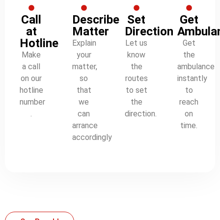
Call
Describe
Set
Get
at
Matter
Direction
Ambula
Hotline
Explain
Let us
Get
Make
your
know
the
a call
matter,
the
ambulance
on our
so
routes
instantly
hotline
that
to set
to
number
we
the
reach
.
can
direction.
on
arrance
time.
accordingly