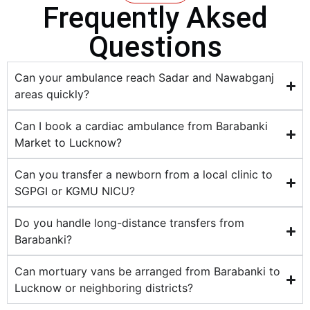
Frequently Aksed
Questions
Can your ambulance reach Sadar and Nawabganj
areas quickly?
Can I book a cardiac ambulance from Barabanki
Market to Lucknow?
Can you transfer a newborn from a local clinic to
SGPGI or KGMU NICU?
Do you handle long-distance transfers from
Barabanki?
Can mortuary vans be arranged from Barabanki to
Lucknow or neighboring districts?