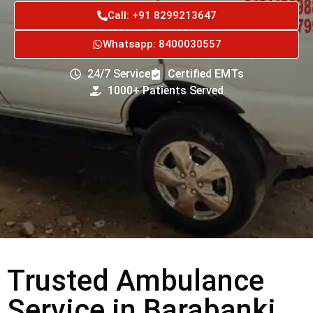
Call: +91 8299213647
Whatsapp: 8400030557
24/7 Service
Certified EMTs
1000+ Patients Served
Trusted Ambulance
Service in Barabanki