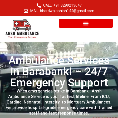
CALL: +91 8299213647
MAIL: bhardwajashish144@gmail.com
Ambulance Services
in Barabanki – 24/7
Emergency Support
When emergencies strike in Barabanki, Ansh
Ambulance Service is your fastest lifeline. From ICU,
Cardiac, Neonatal, Intercity, to Mortuary Ambulances,
we provide hospital-grade emergency care with trained
staff and fast response times.