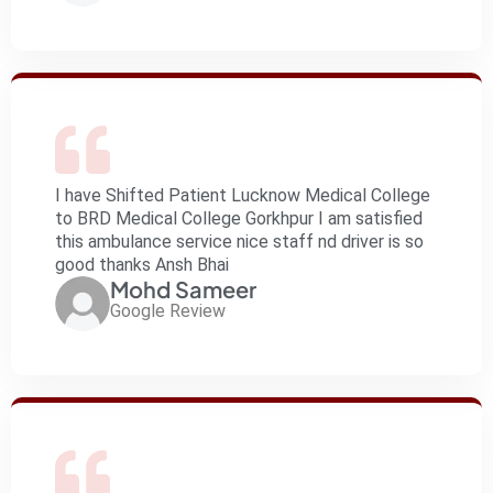
I have Shifted Patient Lucknow Medical College
to BRD Medical College Gorkhpur I am satisfied
this ambulance service nice staff nd driver is so
good thanks Ansh Bhai
Mohd Sameer
Google Review