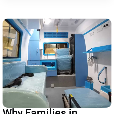
Why Families in