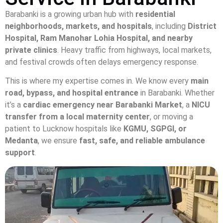
Barabanki is a growing urban hub with
residential
neighborhoods, markets, and hospitals
, including
District
Hospital, Ram Manohar Lohia Hospital, and nearby
private clinics
. Heavy traffic from highways, local markets,
and festival crowds often delays emergency response.
This is where my expertise comes in. We know every
main
road, bypass, and hospital entrance
in Barabanki. Whether
it’s a
cardiac emergency near Barabanki Market
, a
NICU
transfer from a local maternity center
, or moving a
patient to Lucknow hospitals like
KGMU, SGPGI, or
Medanta
, we ensure
fast, safe, and reliable ambulance
support
.