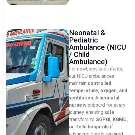
Neonatal &
Pediatric
Ambulance (NICU
/ Child
Ambulance)
For newborns and infants,
our NICU ambulances
maintain
controlled
temperature, oxygen, and
ventilation
. A
neonatal
nurse
is onboard for every
journey, ensuring safe
transfers to
SGPGI, KGMU,
or Delhi hospitals
if
advanced care is required.